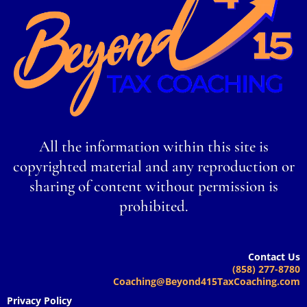
All the information within this site is
copyrighted material and any reproduction or
sharing of content without permission is
prohibited.
Contact Us
(858) 277-8780
Coaching@Beyond415TaxCoaching.com
Privacy Policy