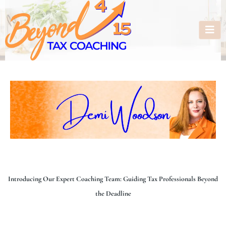
Introducing Our Expert Coaching Team: Guiding Tax Professionals Beyond
the Deadline