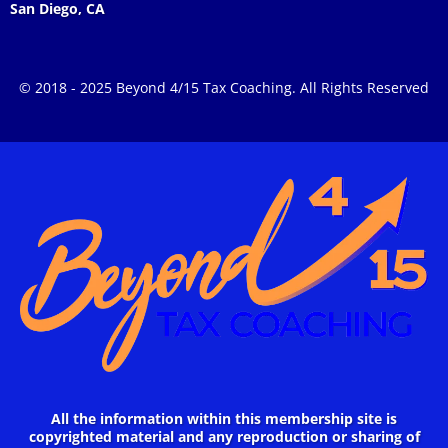
San Diego, CA
© 2018 - 2025 Beyond 4/15 Tax Coaching. All Rights Reserved
All the information within this membership site is
copyrighted material and any reproduction or sharing of