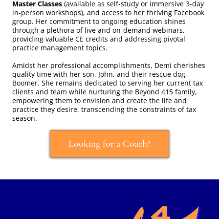
Master Classes
(available as self-study or immersive 3-day
in-person workshops), and access to her thriving Facebook
group. Her commitment to ongoing education shines
through a plethora of live and on-demand webinars,
providing valuable CE credits and addressing pivotal
practice management topics.
Amidst her professional accomplishments, Demi cherishes
quality time with her son, John, and their rescue dog,
Boomer. She remains dedicated to serving her current tax
clients and team while nurturing the Beyond 415 family,
empowering them to envision and create the life and
practice they desire, transcending the constraints of tax
season.
Looking for a Coach?