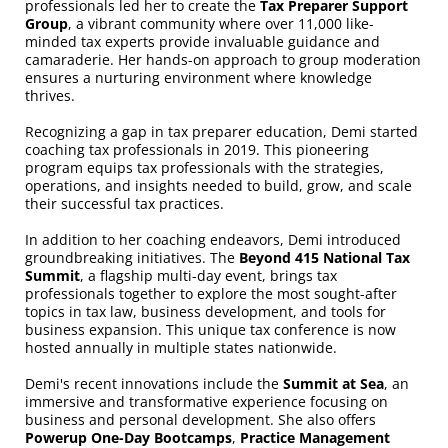
professionals led her to create the
Tax Preparer Support
Group
, a vibrant community where over 11,000 like-
minded tax experts provide invaluable guidance and
camaraderie. Her hands-on approach to group moderation
ensures a nurturing environment where knowledge
thrives.
Recognizing a gap in tax preparer education, Demi started
coaching tax professionals in 2019. This pioneering
program equips tax professionals with the strategies,
operations, and insights needed to build, grow, and scale
their successful tax practices.
In addition to her coaching endeavors, Demi introduced
groundbreaking initiatives. The
Beyond 415 National Tax
Summit
, a flagship multi-day event, brings tax
professionals together to explore the most sought-after
topics in tax law, business development, and tools for
business expansion. This unique tax conference is now
hosted annually in multiple states nationwide.
Demi's recent innovations include the
Summit at Sea
, an
immersive and transformative experience focusing on
business and personal development. She also offers
Powerup One-Day Bootcamps
,
Practice Management