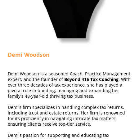
Demi Woodson
Demi Woodson is a seasoned Coach, Practice Management
expert, and the founder of
Beyond 415 Tax Coaching
. With
over three decades of tax experience, she has played a
pivotal role in building, managing and expanding her
family's 48-year-old thriving tax business.
Demi’s firm specializes in handling complex tax returns,
including trust and estate returns. Her firm is renowned
for its proficiency in navigating intricate tax matters,
ensuring clients receive top-tier service.
Demi's passion for supporting and educating tax